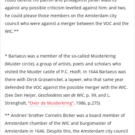
against any possible criticism levelled against him; and two,
he could please those members on the Amsterdam city
council who were against a merger between the VOC and the
WIC.**
* Barlaeus was a member of the so-called Muiderkring
(Muider circle), a group of artists, poets and scholars who
visited the Muider castle of P.C. Hooft. In 1644 Barlaeus was
there with Dirck Graswinckel, a laywer, who that same year
defended the VOC against the possible merger with the WIC.
(See Den Heijer,
Geschiedenis van de WIC
, p. 99, and L.
Strengholt, "
Over de Muiderkring"
, 1986, p.275)
** Andries' brother Cornelis Bicker was a board member of
Amsterdam chamber of the WIC and burgomaster of
Amsterdam in 1646. Despite this, the Amsterdam city council