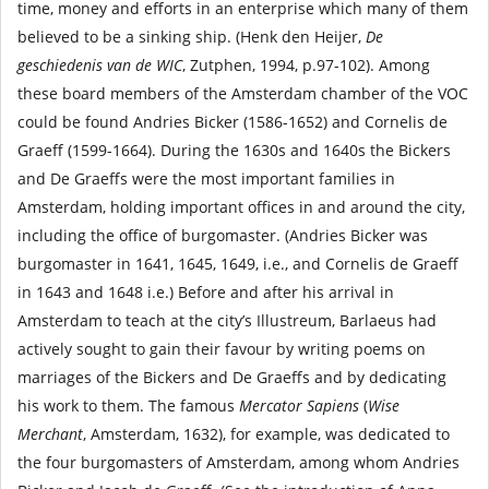
time, money and efforts in an enterprise which many of them
believed to be a sinking ship. (Henk den Heijer,
De
geschiedenis van de WIC
, Zutphen, 1994, p.97-102). Among
these board members of the Amsterdam chamber of the VOC
could be found Andries Bicker (1586-1652) and Cornelis de
Graeff (1599-1664). During the 1630s and 1640s the Bickers
and De Graeffs were the most important families in
Amsterdam, holding important offices in and around the city,
including the office of burgomaster. (Andries Bicker was
burgomaster in 1641, 1645, 1649, i.e., and Cornelis de Graeff
in 1643 and 1648 i.e.) Before and after his arrival in
Amsterdam to teach at the city’s Illustreum, Barlaeus had
actively sought to gain their favour by writing poems on
marriages of the Bickers and De Graeffs and by dedicating
his work to them. The famous
Mercator Sapiens
(
Wise
Merchant
, Amsterdam, 1632), for example, was dedicated to
the four burgomasters of Amsterdam, among whom Andries