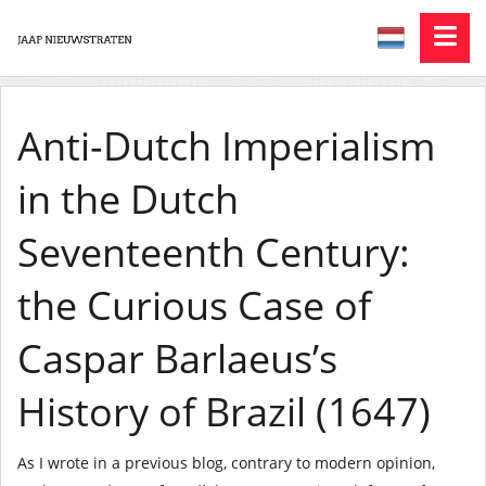
Anti-Dutch Imperialism
in the Dutch
Seventeenth Century:
the Curious Case of
Caspar Barlaeus’s
History of Brazil (1647)
As I wrote in a previous blog, contrary to modern opinion,