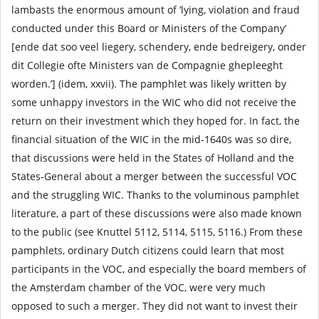
lambasts the enormous amount of ‘lying, violation and fraud
conducted under this Board or Ministers of the Company’
[ende dat soo veel liegery, schendery, ende bedreigery, onder
dit Collegie ofte Ministers van de Compagnie ghepleeght
worden.’] (idem, xxvii). The pamphlet was likely written by
some unhappy investors in the WIC who did not receive the
return on their investment which they hoped for. In fact, the
financial situation of the WIC in the mid-1640s was so dire,
that discussions were held in the States of Holland and the
States-General about a merger between the successful VOC
and the struggling WIC. Thanks to the voluminous pamphlet
literature, a part of these discussions were also made known
to the public (see Knuttel 5112, 5114, 5115, 5116.) From these
pamphlets, ordinary Dutch citizens could learn that most
participants in the VOC, and especially the board members of
the Amsterdam chamber of the VOC, were very much
opposed to such a merger. They did not want to invest their