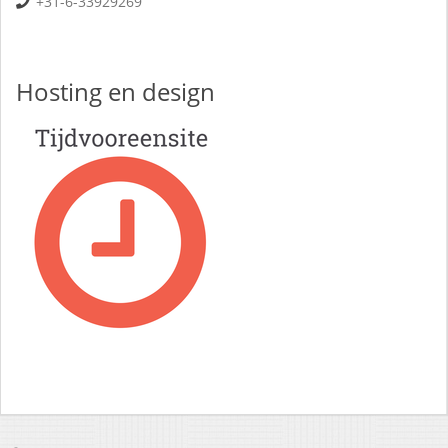
+31-6-33929269
Hosting en design