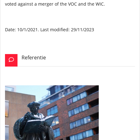
voted against a merger of the VOC and the WIC.
Date: 10/1/2021. Last modified: 29/11/2023
Referentie