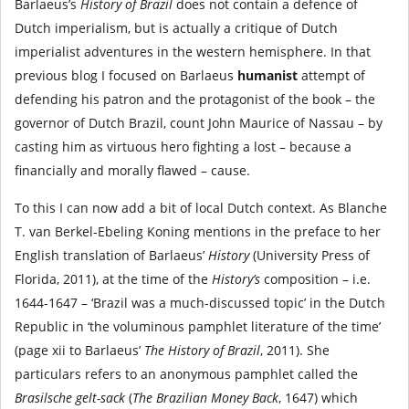
Barlaeus’s
History of Brazil
does not contain a defence of
Dutch imperialism, but is actually a critique of Dutch
imperialist adventures in the western hemisphere. In that
previous blog I focused on Barlaeus
humanist
attempt of
defending his patron and the protagonist of the book – the
governor of Dutch Brazil, count John Maurice of Nassau – by
casting him as virtuous hero fighting a lost – because a
financially and morally flawed – cause.
To this I can now add a bit of local Dutch context. As Blanche
T. van Berkel-Ebeling Koning mentions in the preface to her
English translation of Barlaeus’
History
(University Press of
Florida, 2011), at the time of the
History’s
composition – i.e.
1644-1647 – ‘Brazil was a much-discussed topic’ in the Dutch
Republic in ‘the voluminous pamphlet literature of the time’
(page xii to Barlaeus’
The History of Brazil
, 2011). She
particulars refers to an anonymous pamphlet called the
Brasilsche gelt-sack
(
The Brazilian Money Back
, 1647) which