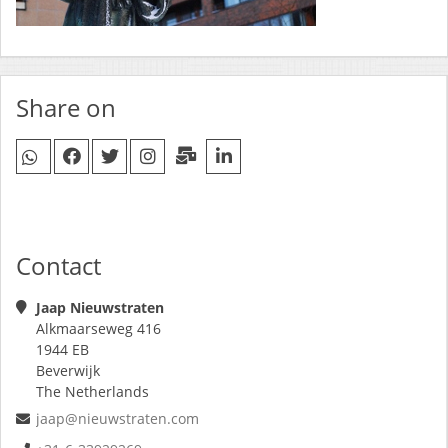
Share on
Contact
Jaap Nieuwstraten
Alkmaarseweg 416
1944 EB
Beverwijk
The Netherlands
jaap@nieuwstraten.com