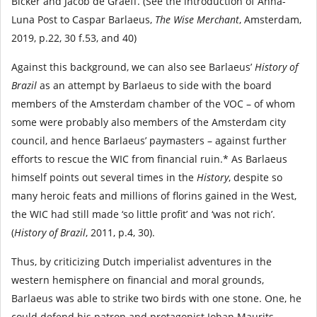
Bicker and Jacob de Graeff. (See the introduction of Anna-
Luna Post to Caspar Barlaeus,
The Wise Merchant
, Amsterdam,
2019, p.22, 30 f.53, and 40)
Against this background, we can also see Barlaeus’
History of
Brazil
as an attempt by Barlaeus to side with the board
members of the Amsterdam chamber of the VOC – of whom
some were probably also members of the Amsterdam city
council, and hence Barlaeus’ paymasters – against further
efforts to rescue the WIC from financial ruin.* As Barlaeus
himself points out several times in the
History
, despite so
many heroic feats and millions of florins gained in the West,
the WIC had still made ‘so little profit’ and ‘was not rich’.
(
History of Brazil
, 2011, p.4, 30).
Thus, by criticizing Dutch imperialist adventures in the
western hemisphere on financial and moral grounds,
Barlaeus was able to strike two birds with one stone. One, he
could defend his patron and protagonist Johan Maurits