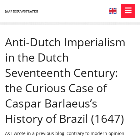
Anti-Dutch Imperialism
in the Dutch
Seventeenth Century:
the Curious Case of
Caspar Barlaeus’s
History of Brazil (1647)
As I wrote in a previous blog, contrary to modern opinion,