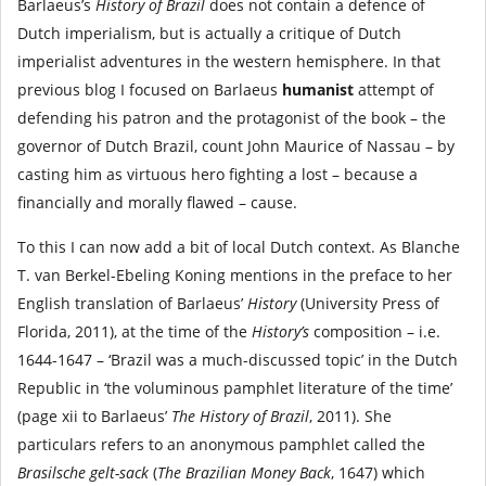
Barlaeus’s
History of Brazil
does not contain a defence of
Dutch imperialism, but is actually a critique of Dutch
imperialist adventures in the western hemisphere. In that
previous blog I focused on Barlaeus
humanist
attempt of
defending his patron and the protagonist of the book – the
governor of Dutch Brazil, count John Maurice of Nassau – by
casting him as virtuous hero fighting a lost – because a
financially and morally flawed – cause.
To this I can now add a bit of local Dutch context. As Blanche
T. van Berkel-Ebeling Koning mentions in the preface to her
English translation of Barlaeus’
History
(University Press of
Florida, 2011), at the time of the
History’s
composition – i.e.
1644-1647 – ‘Brazil was a much-discussed topic’ in the Dutch
Republic in ‘the voluminous pamphlet literature of the time’
(page xii to Barlaeus’
The History of Brazil
, 2011). She
particulars refers to an anonymous pamphlet called the
Brasilsche gelt-sack
(
The Brazilian Money Back
, 1647) which