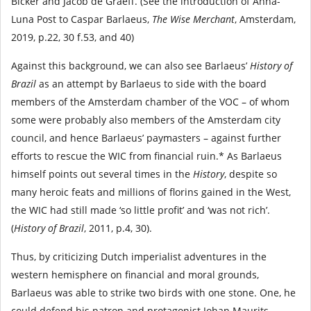
Bicker and Jacob de Graeff. (See the introduction of Anna-
Luna Post to Caspar Barlaeus,
The Wise Merchant
, Amsterdam,
2019, p.22, 30 f.53, and 40)
Against this background, we can also see Barlaeus’
History of
Brazil
as an attempt by Barlaeus to side with the board
members of the Amsterdam chamber of the VOC – of whom
some were probably also members of the Amsterdam city
council, and hence Barlaeus’ paymasters – against further
efforts to rescue the WIC from financial ruin.* As Barlaeus
himself points out several times in the
History
, despite so
many heroic feats and millions of florins gained in the West,
the WIC had still made ‘so little profit’ and ‘was not rich’.
(
History of Brazil
, 2011, p.4, 30).
Thus, by criticizing Dutch imperialist adventures in the
western hemisphere on financial and moral grounds,
Barlaeus was able to strike two birds with one stone. One, he
could defend his patron and protagonist Johan Maurits