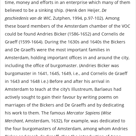
time, money and efforts in an enterprise which many of them
believed to be a sinking ship. (Henk den Heijer,
De
geschiedenis van de WIC
, Zutphen, 1994, p.97-102). Among
these board members of the Amsterdam chamber of the VOC
could be found Andries Bicker (1586-1652) and Cornelis de
Graeff (1599-1664). During the 1630s and 1640s the Bickers
and De Graeffs were the most important families in
Amsterdam, holding important offices in and around the city,
including the office of burgomaster. (Andries Bicker was
burgomaster in 1641, 1645, 1649, i.e., and Cornelis de Graeff
in 1643 and 1648 i.e.) Before and after his arrival in
Amsterdam to teach at the city’s Illustreum, Barlaeus had
actively sought to gain their favour by writing poems on
marriages of the Bickers and De Graeffs and by dedicating
his work to them. The famous
Mercator Sapiens
(
Wise
Merchant
, Amsterdam, 1632), for example, was dedicated to
the four burgomasters of Amsterdam, among whom Andries