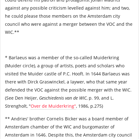
against any possible criticism levelled against him; and two,
he could please those members on the Amsterdam city
council who were against a merger between the VOC and the
WIC.**
* Barlaeus was a member of the so-called Muiderkring
(Muider circle), a group of artists, poets and scholars who
visited the Muider castle of P.C. Hooft. In 1644 Barlaeus was
there with Dirck Graswinckel, a laywer, who that same year
defended the VOC against the possible merger with the WIC.
(See Den Heijer,
Geschiedenis van de WIC
, p. 99, and L.
Strengholt, "
Over de Muiderkring"
, 1986, p.275)
** Andries' brother Cornelis Bicker was a board member of
Amsterdam chamber of the WIC and burgomaster of
Amsterdam in 1646. Despite this, the Amsterdam city council