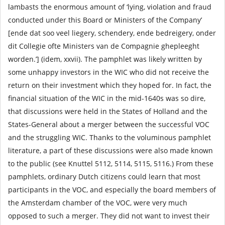
lambasts the enormous amount of ‘lying, violation and fraud
conducted under this Board or Ministers of the Company’
[ende dat soo veel liegery, schendery, ende bedreigery, onder
dit Collegie ofte Ministers van de Compagnie ghepleeght
worden.’] (idem, xxvii). The pamphlet was likely written by
some unhappy investors in the WIC who did not receive the
return on their investment which they hoped for. In fact, the
financial situation of the WIC in the mid-1640s was so dire,
that discussions were held in the States of Holland and the
States-General about a merger between the successful VOC
and the struggling WIC. Thanks to the voluminous pamphlet
literature, a part of these discussions were also made known
to the public (see Knuttel 5112, 5114, 5115, 5116.) From these
pamphlets, ordinary Dutch citizens could learn that most
participants in the VOC, and especially the board members of
the Amsterdam chamber of the VOC, were very much
opposed to such a merger. They did not want to invest their