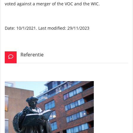
voted against a merger of the VOC and the WIC.
Date: 10/1/2021. Last modified: 29/11/2023
Referentie