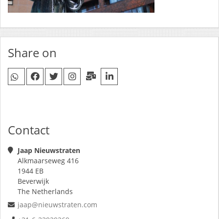
Share on
Contact
Jaap Nieuwstraten
Alkmaarseweg 416
1944 EB
Beverwijk
The Netherlands
jaap@nieuwstraten.com